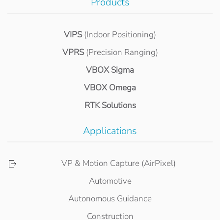
Products
VIPS
(Indoor Positioning)
VPRS
(Precision Ranging)
VBOX Sigma
VBOX Omega
RTK Solutions
Applications
VP & Motion Capture (AirPixel)
Automotive
Autonomous Guidance
Construction