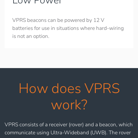
Low Power
VPRS beacons can be powered by 12 V
batteries for use in situations where hard-wiring
is not an option.
How does VPRS
work?
VPRS consists of a receiver (rover) and a beacon, which
communicate using Ultra-Wideband (UWB). The rover