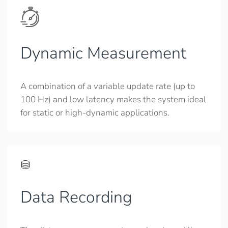
Dynamic Measurement
A combination of a variable update rate (up to
100 Hz) and low latency makes the system ideal
for static or high-dynamic applications.
Data Recording