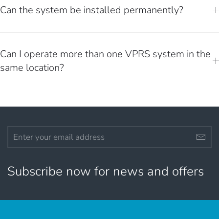
Can the system be installed permanently?
Can I operate more than one VPRS system in the
same location?
Subscribe now for news and offers