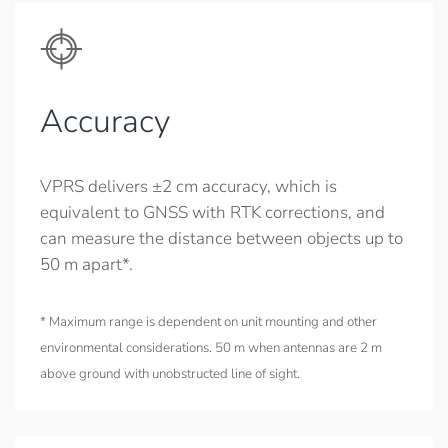
Accuracy
VPRS delivers ±2 cm accuracy, which is
equivalent to GNSS with RTK corrections, and
can measure the distance between objects up to
50 m apart*.
* Maximum range is dependent on unit mounting and other
environmental considerations. 50 m when antennas are 2 m
above ground with unobstructed line of sight.