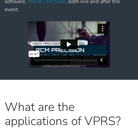
software,
VBOX Test Suite
, both live and after the
event.
What are the
applications of VPRS?