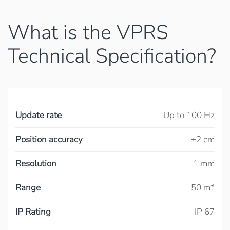
What is the VPRS
Technical Specification?
Update rate
Up to 100 Hz
Position accuracy
±2 cm
Resolution
1 mm
Range
50 m*
IP Rating
IP 67