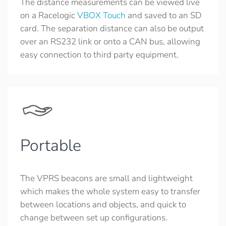
The distance measurements can be viewed live
on a Racelogic
VBOX Touch
and saved to an SD
card. The separation distance can also be output
over an RS232 link or onto a CAN bus, allowing
easy connection to third party equipment.
Portable
The VPRS beacons are small and lightweight
which makes the whole system easy to transfer
between locations and objects, and quick to
change between set up configurations.