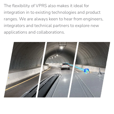
The flexibility of VPRS also makes it ideal for
integration in to existing technologies and product
ranges. We are always keen to hear from engineers,
integrators and technical partners to explore new
applications and collaborations.