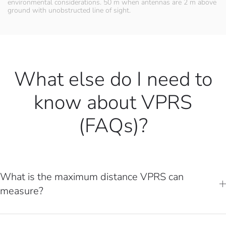
environmental considerations. 50 m when antennas are 2 m above
ground with unobstructed line of sight.
What else do I need to
know about VPRS
(FAQs)?
What is the maximum distance VPRS can
measure?