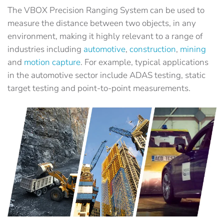
The VBOX Precision Ranging System can be used to
measure the distance between two objects, in any
environment, making it highly relevant to a range of
industries including
automotive
,
construction
,
mining
and
motion capture
. For example, typical applications
in the automotive sector include ADAS testing, static
target testing and point-to-point measurements.