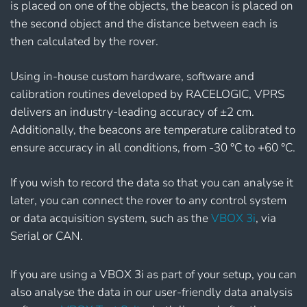
is placed on one of the objects, the beacon is placed on
the second object and the distance between each is
then calculated by the rover.
Using in-house custom hardware, software and
calibration routines developed by RACELOGIC, VPRS
delivers an industry-leading accuracy of ±2 cm.
Additionally, the beacons are temperature calibrated to
ensure accuracy in all conditions, from -30 °C to +60 °C.
If you wish to record the data so that you can analyse it
later, you can connect the rover to any control system
or data acquisition system, such as the
VBOX 3i
, via
Serial or CAN.
If you are using a VBOX 3i as part of your setup, you can
also analyse the data in our user-friendly data analysis