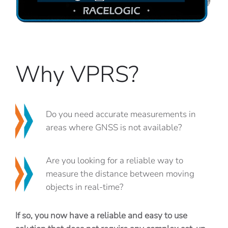
Why VPRS?
Do you need accurate measurements in
areas where GNSS is not available?
Are you looking for a reliable way to
measure the distance between moving
objects in real-time?
If so, you now have a reliable and easy to use