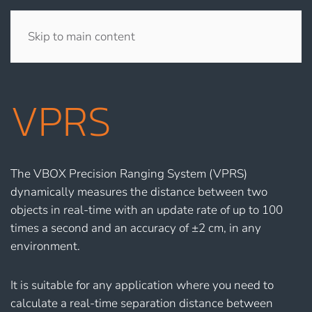
Skip to main content
VPRS
The VBOX Precision Ranging System (VPRS)
dynamically measures the distance between two
objects in real-time with an update rate of up to 100
times a second and an accuracy of ±2 cm, in any
environment.
It is suitable for any application where you need to
calculate a real-time separation distance between