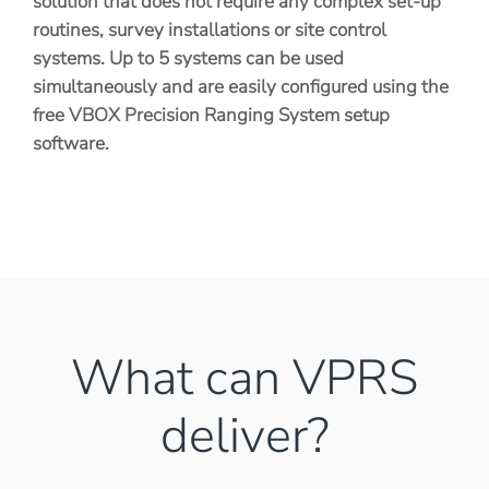
solution that does not require any complex set-up
routines, survey installations or site control
systems. Up to 5 systems can be used
simultaneously and are easily configured using the
free VBOX Precision Ranging System setup
software.
What can VPRS
deliver?