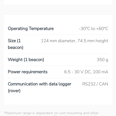
Operating Temperature
-30°C to +60°C
Size (1
124 mm diameter, 74.5 mm height
beacon)
Weight (1 beacon)
350 g
Power requirements
6.5 - 30 V DC, 100 mA
Communication with data logger
RS232 / CAN
(rover)
*Maximum range is dependent on unit mounting and other