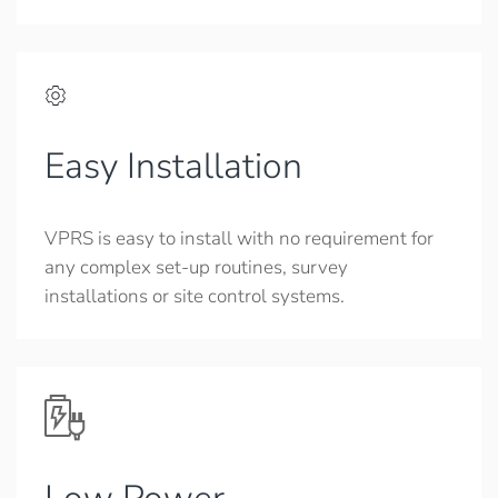
Easy Installation
VPRS is easy to install with no requirement for
any complex set-up routines, survey
installations or site control systems.