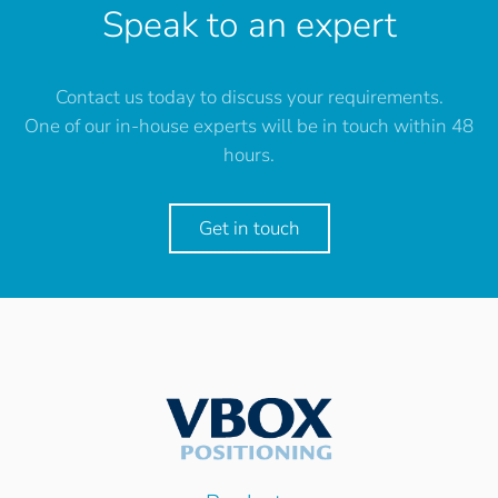
Speak to an expert
Contact us today to discuss your requirements.
One of our in-house experts will be in touch within 48
hours.
Get in touch