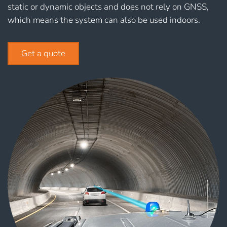
static or dynamic objects and does not rely on GNSS,
which means the system can also be used indoors.
Get a quote