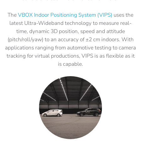
The
VBOX Indoor Positioning System (VIPS)
uses the
latest Ultra-Wideband technology to measure real-
time, dynamic 3D position, speed and attitude
(pitch/roll/yaw) to an accuracy of ±2 cm indoors. With
applications ranging from automotive testing to camera
tracking for virtual productions, VIPS is as flexible as it
is capable.