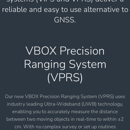
reliable and easy to use alternative to
GNSS.
VBOX Precision
Ranging System
(VPRS)
Our new VBOX Precision Ranging System (VPRS) uses
industry leading Ultra-Wideband (UWB) technology,
enabling you to accurately measure the distance
between two moving objects in real-time to within ±2
cm. With no complex survey or set up routines