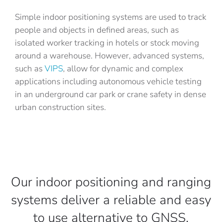
Simple indoor positioning systems are used to track
people and objects in defined areas, such as
isolated worker tracking in hotels or stock moving
around a warehouse. However, advanced systems,
such as
VIPS
, allow for dynamic and complex
applications including autonomous vehicle testing
in an underground car park or crane safety in dense
urban construction sites.
Our indoor positioning and ranging
systems deliver a reliable and easy
to use alternative to GNSS.