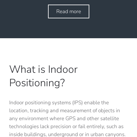
Read more
What is Indoor
Positioning?
Indoor positioning systems (IPS) enable the
location, tracking and measurement of objects in
any environment where GPS and other satellite
technologies lack precision or fail entirely, such as
inside buildings, underground or in urban canyons.