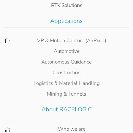
RTK Solutions
Applications
VP & Motion Capture (AirPixel)
Automotive
Autonomous Guidance
Construction
Logistics & Material Handling
Mining & Tunnels
About RACELOGIC
Who we are