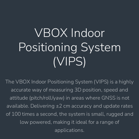
VBOX Indoor
Positioning System
(VIPS)
The VBOX Indoor Positioning System (VIPS) is a highly
accurate way of measuring 3D position, speed and
attitude (pitch/roll/yaw) in areas where GNSS is not
available. Delivering ±2 cm accuracy and update rates
of 100 times a second, the system is small, rugged and
low powered, making it ideal for a range of
applications.