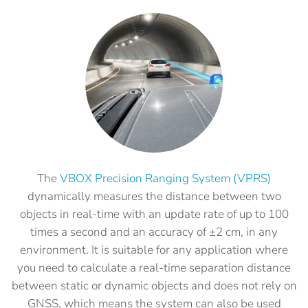
The
VBOX Precision Ranging System (VPRS)
dynamically measures the distance between two
objects in real-time with an update rate of up to 100
times a second and an accuracy of ±2 cm, in any
environment. It is suitable for any application where
you need to calculate a real-time separation distance
between static or dynamic objects and does not rely on
GNSS, which means the system can also be used