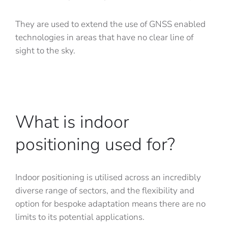
They are used to extend the use of GNSS enabled
technologies in areas that have no clear line of
sight to the sky.
What is indoor
positioning used for?
Indoor positioning is utilised across an incredibly
diverse range of sectors, and the flexibility and
option for bespoke adaptation means there are no
limits to its potential applications.