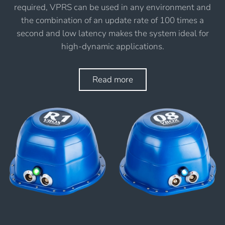
required, VPRS can be used in any environment and
the combination of an update rate of 100 times a
second and low latency makes the system ideal for
high-dynamic applications.
Read more