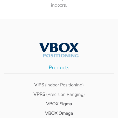
indoors.
Products
VIPS
(Indoor Positioning)
VPRS
(Precision Ranging)
VBOX Sigma
VBOX Omega