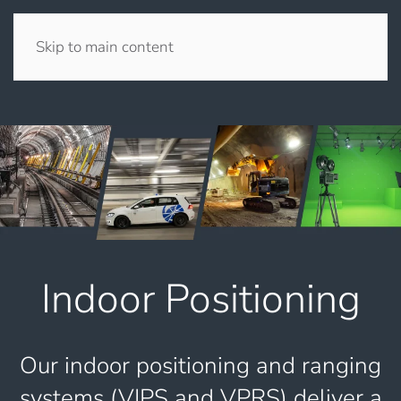
Skip to main content
Indoor Positioning
Our indoor positioning and ranging
systems (VIPS and VPRS) deliver a