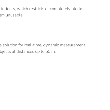
 indoors, which restricts or completely blocks
hem unusable.
a solution for real-time, dynamic measurement
jects at distances up to 50 m.