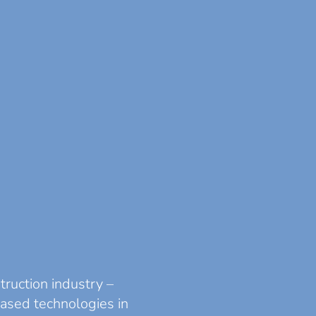
truction industry –
based technologies in