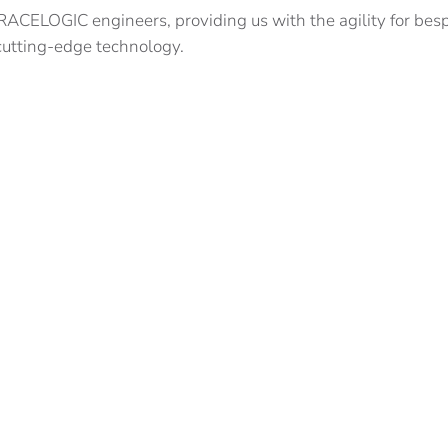
CELOGIC engineers, providing us with the agility for besp
 cutting-edge technology.
nstruction partners to implement VIPS or VPRS for the follo
 and technical partners wishing to explore just how effecti