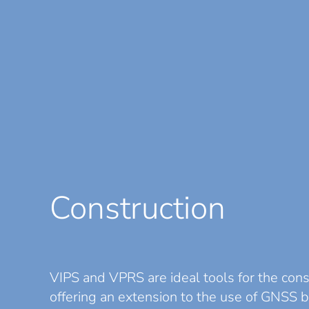
Construction
VIPS
and
VPRS
are ideal tools for the cons
offering an extension to the use of GNSS 