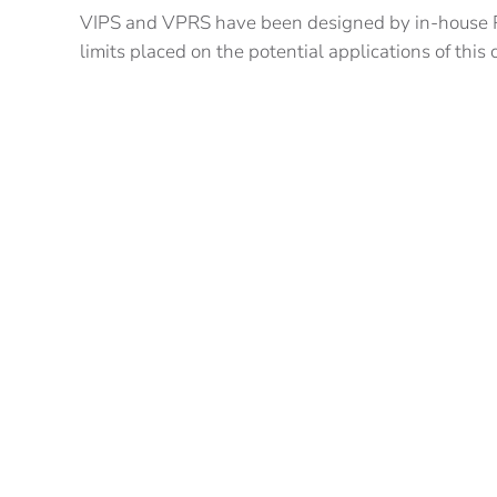
VIPS and VPRS have been designed by in-house RA
limits placed on the potential applications of this
We are already in discussions with a variety of co
Indoor/Outdoor Surveys
Snagging
Augmented Reality (AR)
Machine Control
Crane Safety
Depth Measurement
Automated Guided Vehicles
We are particularly keen to talk with integrators
challenges facing the construction industry.