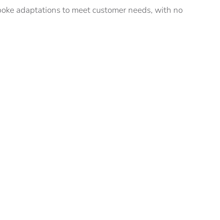
oke adaptations to meet customer needs, with no
wing applications:
ve VIPS and VPRS can be when applied to