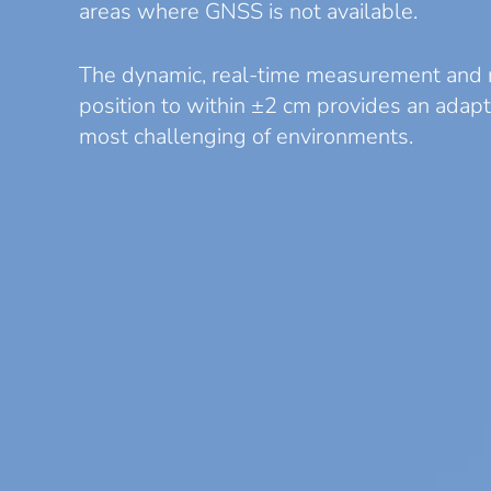
areas where GNSS is not available.
The dynamic, real-time measurement and 
position to within ±2 cm provides an adapt
most challenging of environments.