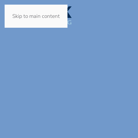
Skip to main content