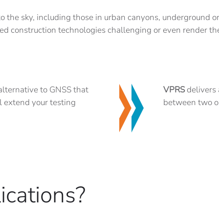
 to the sky, including those in urban canyons, underground or
ed construction technologies challenging or even render t
 alternative to GNSS that
VPRS
delivers 
l extend your testing
between two ob
ications?