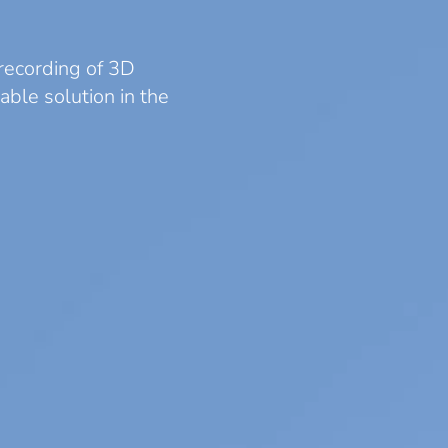
recording of 3D
able solution in the