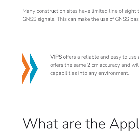
Many construction sites have limited line of sight
GNSS signals. This can make the use of GNSS bas
VIPS
offers a reliable and easy to use
offers the same 2 cm accuracy and wil
capabilities into any environment.
What are the Appl