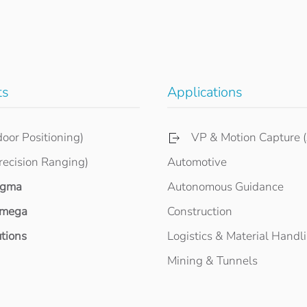
ts
Applications
door Positioning)
VP & Motion Capture (
recision Ranging)
Automotive
igma
Autonomous Guidance
mega
Construction
tions
Logistics & Material Handl
Mining & Tunnels