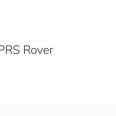
VPRS Rover