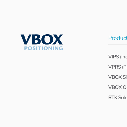
Produc
VIPS
(In
VPRS
(P
VBOX S
VBOX O
RTK Solu