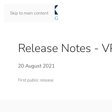
Skip to main content
Release Notes - 
20 August 2021
First public release