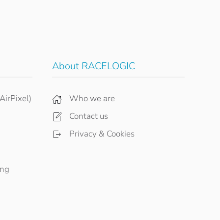
About RACELOGIC
AirPixel)
Who we are
Contact us
Privacy & Cookies
ing