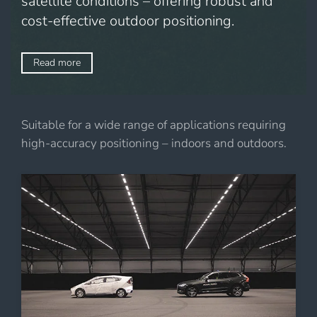
satellite conditions – offering robust and
cost-effective outdoor positioning.
Read more
Suitable for a wide range of applications requiring
high-accuracy positioning – indoors and outdoors.