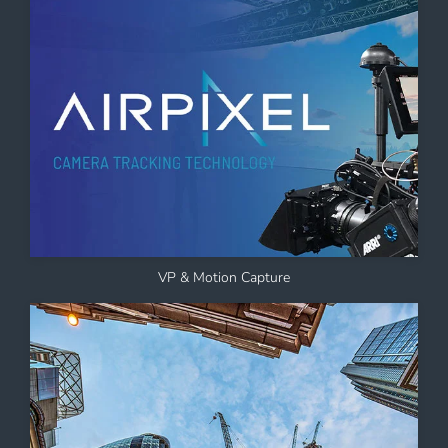
VP & Motion Capture