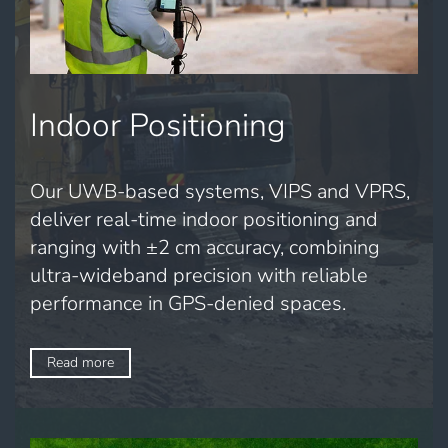
Indoor Positioning
Our UWB-based systems, VIPS and VPRS,
deliver real-time indoor positioning and
ranging with ±2 cm accuracy, combining
ultra-wideband precision with reliable
performance in GPS-denied spaces.
Read more