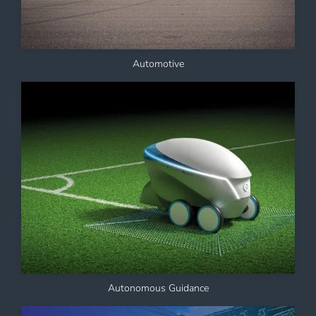
Automotive
Autonomous Guidance