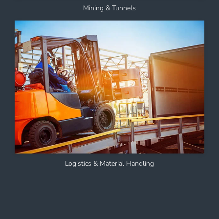
Mining & Tunnels
Logistics & Material Handling