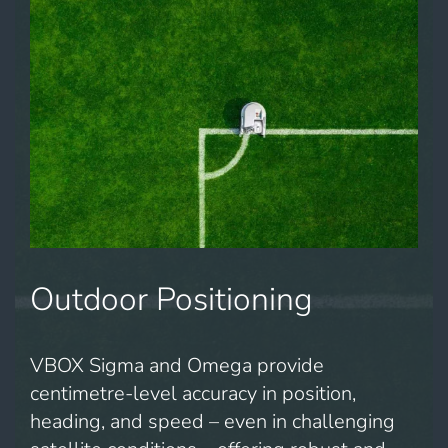
Outdoor Positioning
VBOX Sigma and Omega provide
centimetre-level accuracy in position,
heading, and speed – even in challenging