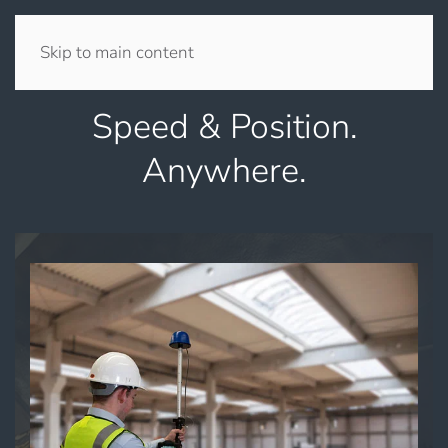
Skip to main content
Speed & Position.
Anywhere.