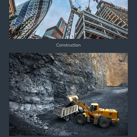
Construction